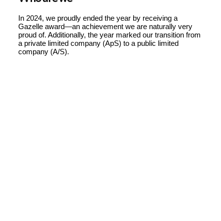
In 2024, we proudly ended the year by receiving a
Gazelle award—an achievement we are naturally very
proud of. Additionally, the year marked our transition from
a private limited company (ApS) to a public limited
company (A/S).