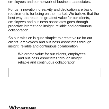
employees and our network of business associates.
For us, innovation, creativity and dedication are basic
requirements for being on the market. We believe that the
best way to create the greatest value for our clients,
employees and business associates goes through
proactive interest and insight, reliable and continuous
collaboration.
So our mission is quite simple: to create value for our
clients, employees and business associates through
insight, reliable and continuous collaboration.
We create value for our clients, employees
and business associates through insight,
reliable and continuous collaboration
Who are we