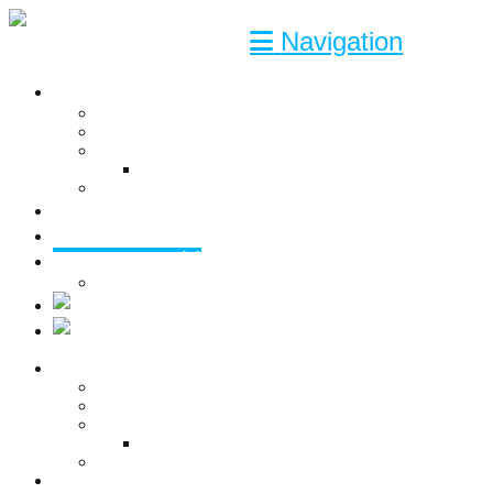
Navigation
SERVICES
Engineering
Consultant
Solutions
CAD software Link-it
Turnkey
COMPETENCIES
CASES
ABOUT US
Contact
SERVICES
Engineering
Consultant
Solutions
CAD software Link-it
Turnkey
COMPETENCIES