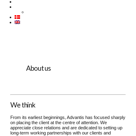
CASES
ABOUT US
Contact
About us
We think
From its earliest beginnings, Advantis has focused sharply
on placing the client at the centre of attention. We
appreciate close relations and are dedicated to setting up
long-term working partnerships with our clients and